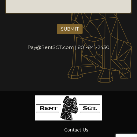
Pay@RentSGT.com
801-841-2430
Contact Us