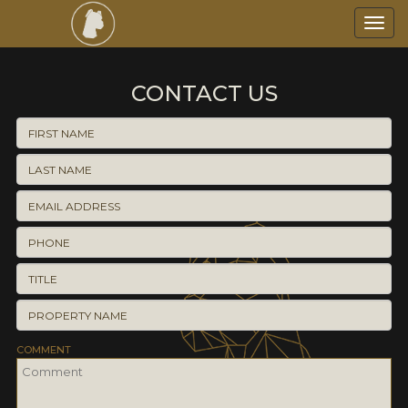
Toggl
navig
CONTACT US
COMMENT