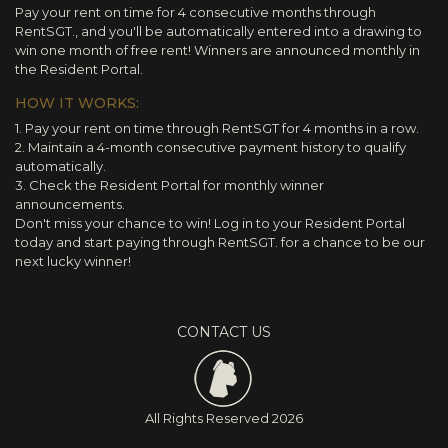
Pay your rent on time for 4 consecutive months through
RentSGT., and you'll be automatically entered into a drawing to
win one month of free rent! Winners are announced monthly in
the Resident Portal.
HOW IT WORKS:
1. Pay your rent on time through RentSGT for 4 months in a row.
2. Maintain a 4-month consecutive payment history to qualify
automatically.
3. Check the Resident Portal for monthly winner
announcements.
Don't miss your chance to win! Log in to your Resident Portal
today and start paying through RentSGT. for a chance to be our
next lucky winner!
CONTACT US
All Rights Reserved
2026