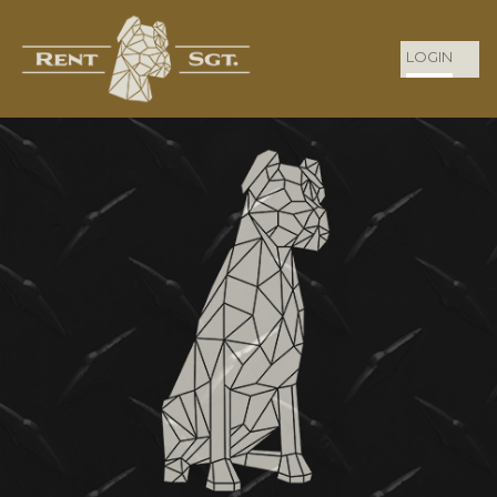
LOGIN