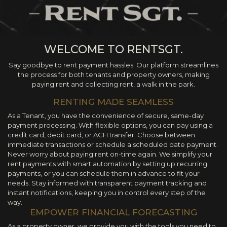
WELCOME TO RENTSGT.
Say goodbye to rent payment hassles. Our platform streamlines
the process for both tenants and property owners, making
paying rent and collecting rent, a walk in the park.
RENTING MADE SEAMLESS
As a Tenant, you have the convenience of secure, same-day
payment processing. With flexible options, you can pay using a
credit card, debit card, or ACH transfer. Choose between
immediate transactions or schedule a scheduled date payment.
Never worry about paying rent on-time again. We simplify your
rent payments with smart automation by setting up recurring
payments, or you can schedule them in advance to fit your
needs. Stay informed with transparent payment tracking and
instant notifications, keeping you in control every step of the
way.
EMPOWER FINANCIAL FORECASTING
As a property owner, we provide you with the tools you need to