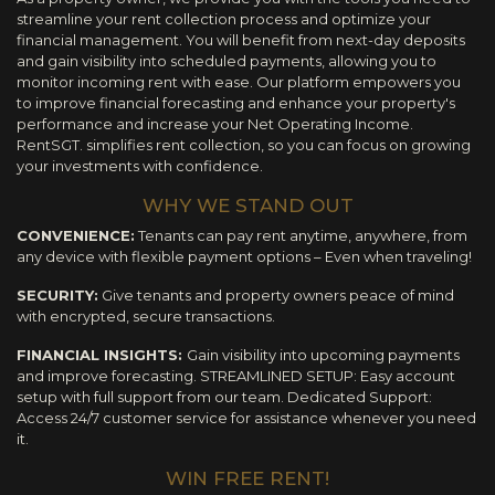
streamline your rent collection process and optimize your
financial management. You will benefit from next-day deposits
and gain visibility into scheduled payments, allowing you to
monitor incoming rent with ease. Our platform empowers you
to improve financial forecasting and enhance your property's
performance and increase your Net Operating Income.
RentSGT. simplifies rent collection, so you can focus on growing
your investments with confidence.
WHY WE STAND OUT
CONVENIENCE:
Tenants can pay rent anytime, anywhere, from
any device with flexible payment options – Even when traveling!
SECURITY:
Give tenants and property owners peace of mind
with encrypted, secure transactions.
FINANCIAL INSIGHTS:
Gain visibility into upcoming payments
and improve forecasting. STREAMLINED SETUP: Easy account
setup with full support from our team. Dedicated Support:
Access 24/7 customer service for assistance whenever you need
it.
WIN FREE RENT!