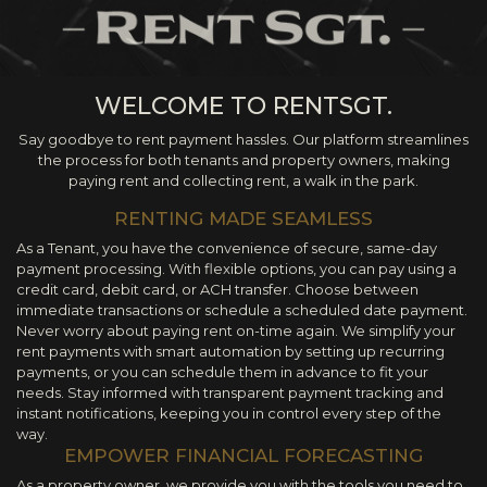
WELCOME TO RENTSGT.
Say goodbye to rent payment hassles. Our platform streamlines
the process for both tenants and property owners, making
paying rent and collecting rent, a walk in the park.
RENTING MADE SEAMLESS
As a Tenant, you have the convenience of secure, same-day
payment processing. With flexible options, you can pay using a
credit card, debit card, or ACH transfer. Choose between
immediate transactions or schedule a scheduled date payment.
Never worry about paying rent on-time again. We simplify your
rent payments with smart automation by setting up recurring
payments, or you can schedule them in advance to fit your
needs. Stay informed with transparent payment tracking and
instant notifications, keeping you in control every step of the
way.
EMPOWER FINANCIAL FORECASTING
As a property owner, we provide you with the tools you need to