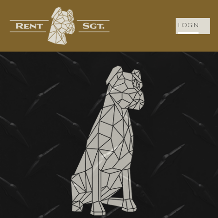
LOGIN