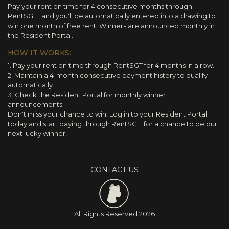
Pay your rent on time for 4 consecutive months through
RentSGT., and you'll be automatically entered into a drawing to
win one month of free rent! Winners are announced monthly in
the Resident Portal.
HOW IT WORKS:
1. Pay your rent on time through RentSGT for 4 months in a row.
2. Maintain a 4-month consecutive payment history to qualify
automatically.
3. Check the Resident Portal for monthly winner
announcements.
Don't miss your chance to win! Log in to your Resident Portal
today and start paying through RentSGT. for a chance to be our
next lucky winner!
CONTACT US
All Rights Reserved
2026