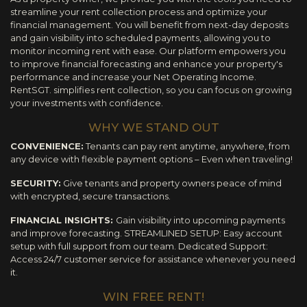
streamline your rent collection process and optimize your
financial management. You will benefit from next-day deposits
and gain visibility into scheduled payments, allowing you to
monitor incoming rent with ease. Our platform empowers you
to improve financial forecasting and enhance your property's
performance and increase your Net Operating Income.
RentSGT. simplifies rent collection, so you can focus on growing
your investments with confidence.
WHY WE STAND OUT
CONVENIENCE:
Tenants can pay rent anytime, anywhere, from
any device with flexible payment options – Even when traveling!
SECURITY:
Give tenants and property owners peace of mind
with encrypted, secure transactions.
FINANCIAL INSIGHTS:
Gain visibility into upcoming payments
and improve forecasting. STREAMLINED SETUP: Easy account
setup with full support from our team. Dedicated Support:
Access 24/7 customer service for assistance whenever you need
it.
WIN FREE RENT!